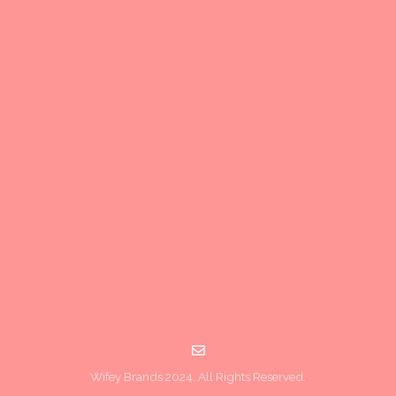
Wifey Brands 2024. All Rights Reserved.