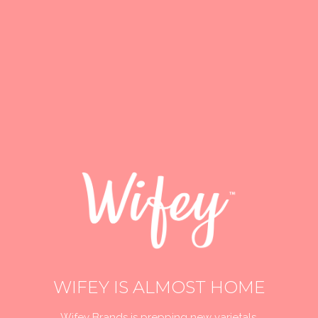
WIFEY IS ALMOST HOME
Wifey Brands is prepping new varietals,