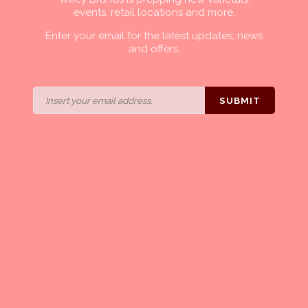
events, retail locations and more.
Enter your email for the latest updates, news
and offers.